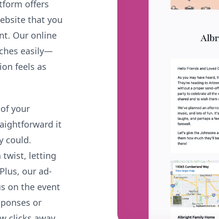
tform offers
website that you
ent. Our online
uches easily—
ion feels as
 of your
raightforward it
y could.
twist, letting
Plus, our ad-
us on the event
sponses or
ew clicks away,