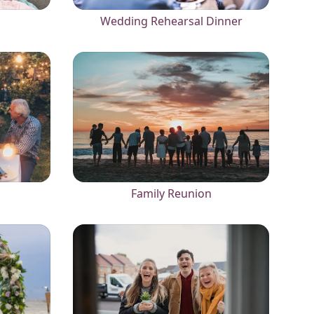
Wedding Rehearsal Dinner
Family Reunion