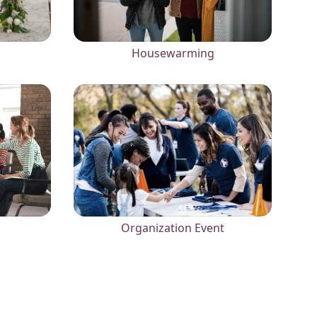
Housewarming
Organization Event