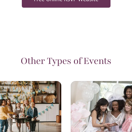
Other Types of Events