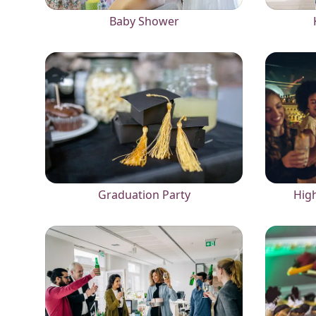
Baby Shower
Graduation Party
High