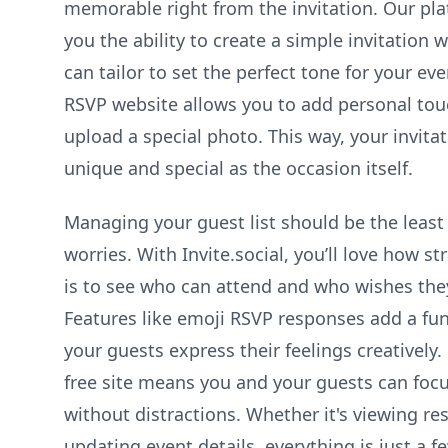
memorable right from the invitation. Our pla
you the ability to create a simple invitation 
can tailor to set the perfect tone for your ev
RSVP website allows you to add personal to
upload a special photo. This way, your invitat
unique and special as the occasion itself.
Managing your guest list should be the least
worries. With Invite.social, you’ll love how st
is to see who can attend and who wishes the
Features like emoji RSVP responses add a fun 
your guests express their feelings creatively. 
free site means you and your guests can foc
without distractions. Whether it's viewing re
updating event details, everything is just a f