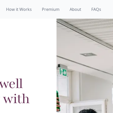
How it Works
Premium
About
FAQs
well
 with