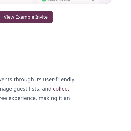
View Example Invite
ents through its user-friendly
anage guest lists, and
collect
free experience, making it an