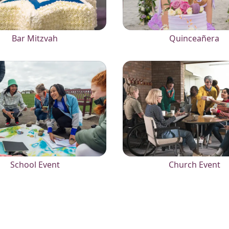
Bar Mitzvah
Quinceañera
School Event
Church Event