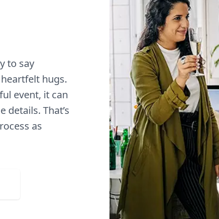
y to say
heartfelt hugs.
ul event, it can
 details. That’s
process as