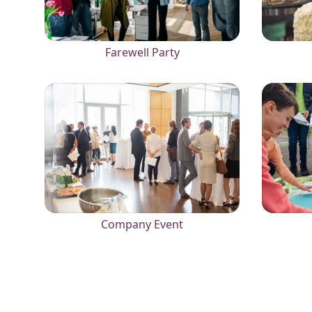
Farewell Party
Company Event