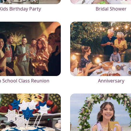
Kids Birthday Party
Bridal Shower
 School Class Reunion
Anniversary