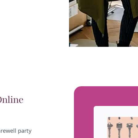
Online
arewell party