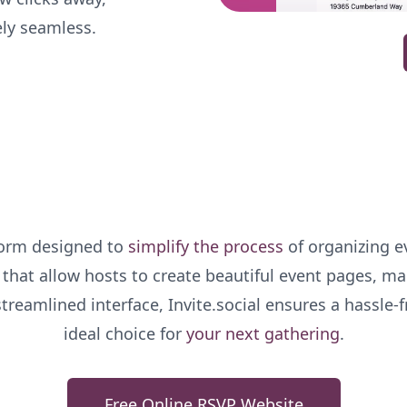
ely seamless.
tform designed to
simplify the process
of organizing ev
s that allow hosts to create beautiful event pages, m
 streamlined interface, Invite.social ensures a hassle-
ideal choice for
your next gathering
.
Free Online RSVP Website