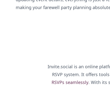
making your farewell party planning absolut
Invite.social is an online pla
RSVP system. It offers tool
RSVPs seamlessly
. With its