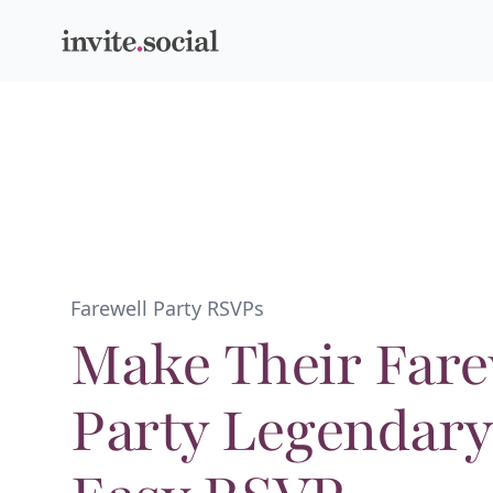
Invite.social
Farewell Party RSVPs
Make Their Fare
Party Legendary