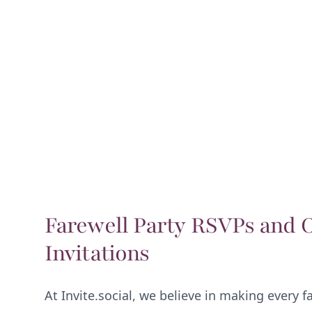
Farewell Party RSVPs and 
Invitations
At Invite.social, we believe in making every f