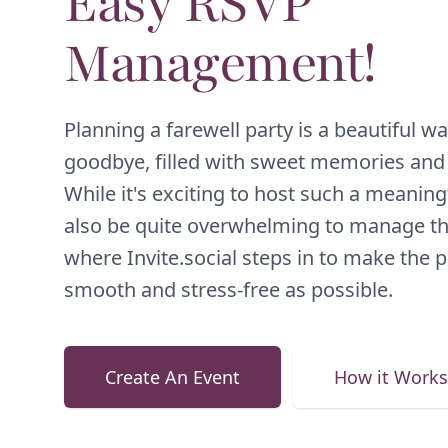
Easy RSVP
Management!
Planning a farewell party is a beautiful wa
goodbye, filled with sweet memories and 
While it's exciting to host such a meaningf
also be quite overwhelming to manage the
where Invite.social steps in to make the 
smooth and stress-free as possible.
Create An Event
How it Works