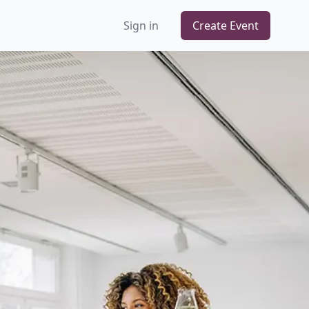
Sign in
Create Event